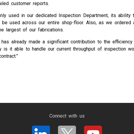
ailed customer reports.
 used in our dedicated Inspection Department, its ability to
 to be used across our entire shop-floor. Also, as we ordere
e largest of our fabrications.
m has already made a significant contribution to the efficien
 it able to handle our current throughput of inspection work
ontract.”
Connect with us