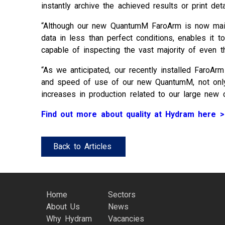
instantly archive the achieved results or print det
“Although our new QuantumM FaroArm is now mainly
data in less than perfect conditions, enables it
capable of inspecting the vast majority of even th
“As we anticipated, our recently installed FaroAr
and speed of use of our new QuantumM, not only is
increases in production related to our large new c
Find out more about quality at Hydram here >
Back to Articles
Home
Sectors
About Us
News
Why Hydram
Vacancies