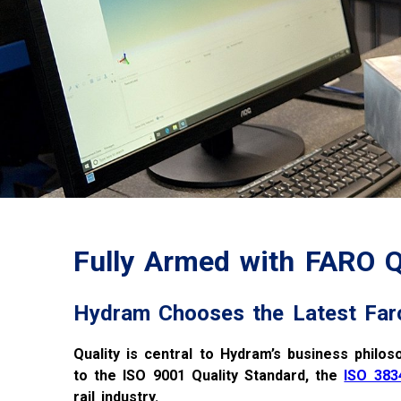
Fully Armed with FARO
Hydram Chooses the Latest Far
Quality is central to Hydram’s business philos
to the ISO 9001 Quality Standard, the
ISO 383
rail industry.