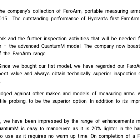
the company’s collection of FaroArm, portable measuring arms
015. The outstanding performance of Hydram’s first FaroAr
 and the further inspection activities that will be needed f
Arm – the advanced QuantumM model. The company now boasts 
f the FaroArm range.
Since we bought our fist model, we have regarded our FaroA
best value and always obtain technically superior inspecti
.
udged against other makes and models of measuring arms, w
le probing, to be the superior option. In addition to its im
s, we have been impressed by the range of enhancements m
uantumM is easy to manoeuvre as it is 20% lighter in the ha
 to use as it requires no warm up time. On completion of a 