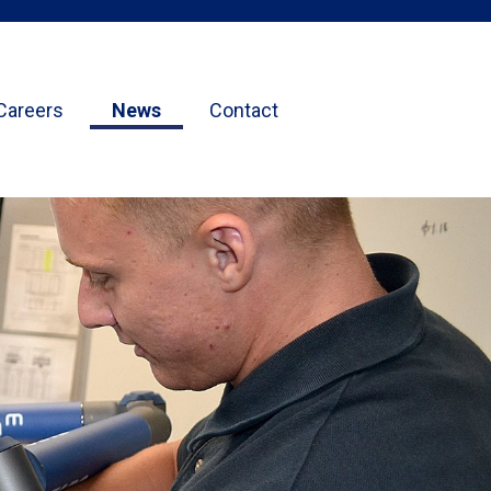
Careers
News
Contact