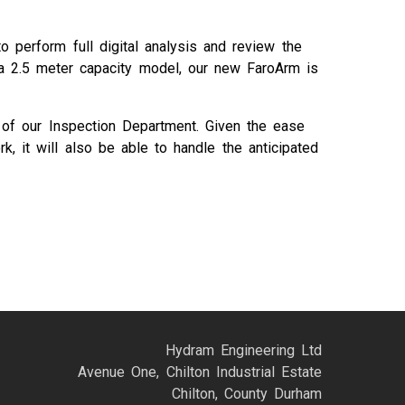
 perform full digital analysis and review the
d a 2.5 meter capacity model, our new FaroArm is
cy of our Inspection Department. Given the ease
, it will also be able to handle the anticipated
Hydram Engineering Ltd
Avenue One, Chilton Industrial Estate
Chilton, County Durham