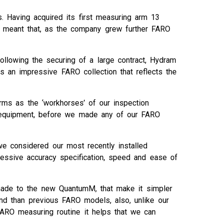
. Having acquired its first measuring arm 13
m meant that, as the company grew further FARO
ollowing the securing of a large contract, Hydram
an impressive FARO collection that reflects the
rms as the ‘workhorses’ of our inspection
on equipment, before we made any of our FARO
e considered our most recently installed
pressive accuracy specification, speed and ease of
ade to the new QuantumM, that make it simpler
nd than previous FARO models, also, unlike our
FARO measuring routine it helps that we can