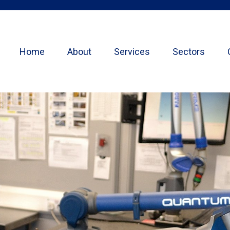
Home
About
Services
Sectors