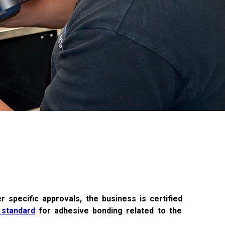
r specific approvals, the business is certified
 standard
for adhesive bonding related to the