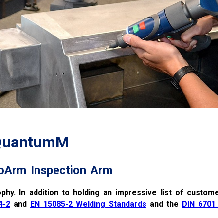
 QuantumM
oArm Inspection Arm
ophy. In addition to holding an impressive list of custome
4-2
and
EN 15085-2 Welding Standards
and the
DIN 6701