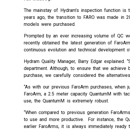
The mainstay of Hydram’s inspection function is 
years ago, the transition to FARO was made in 2
models were purchased.
Prompted by an ever increasing volume of QC work
recently obtained the latest generation of Faro
continuous evolution and technical development o
Hydram Quality Manager, Barry Edgar explained. “
department. Although, to ensure that we achieve 
purchase, we carefully considered the alternatives
“As with our previous FaroArm purchases, when j
FaroArm, a 2.5 meter capacity QuantumM with tacti
use, the QuantumM is extremely robust.
“When compared to previous generation FaroArm
to use and more productive. For instance, the Q
earlier FaroArms, it is always immediately ready