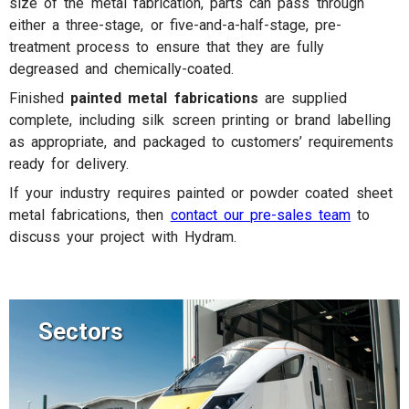
size of the metal fabrication, parts can pass through
either a three-stage, or five-and-a-half-stage, pre-
treatment process to ensure that they are fully
degreased and chemically-coated.
Finished
painted metal fabrications
are supplied
complete, including silk screen printing or brand labelling
as appropriate, and packaged to customers’ requirements
ready for delivery.
If your industry requires painted or powder coated sheet
metal fabrications, then
contact our pre-sales team
to
discuss your project with Hydram.
Sectors