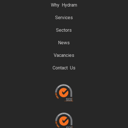
Why Hydram
Services
Sectors
News
Vacancies
Contact Us