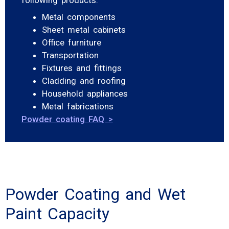
Metal components
Sheet metal cabinets
Office furniture
Transportation
Fixtures and fittings
Cladding and roofing
Household appliances
Metal fabrications
Powder coating FAQ >
Powder Coating and Wet
Paint Capacity