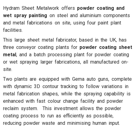
Hydram Sheet Metalwork offers
powder coating and
wet spray painting
on steel and aluminium components
and metal fabrications on site, using four paint plant
facilities.
This large sheet metal fabricator, based in the UK, has
three conveyor coating plants for
powder coating sheet
metal
, and a batch processing plant for powder coating
or wet spraying larger fabrications, all manufactured on-
site.
Two plants are equipped with Gema auto guns, complete
with dynamic 3D contour tracking to follow variations in
metal fabrication shapes, while the spraying capability is
enhanced with fast colour change facility and powder
reclaim system. This investment allows the powder
coating process to run as efficiently as possible,
reducing powder waste and minimising human input.