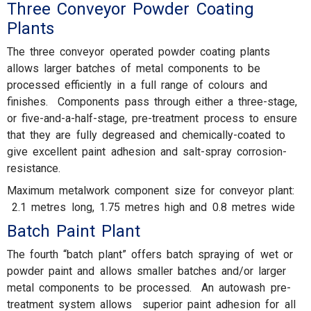
Three Conveyor Powder Coating
Plants
The three conveyor operated powder coating plants
allows larger batches of metal components to be
processed efficiently in a full range of colours and
finishes. Components pass through either a three-stage,
or five-and-a-half-stage, pre-treatment process to ensure
that they are fully degreased and chemically-coated to
give excellent paint adhesion and salt-spray corrosion-
resistance.
Maximum metalwork component size for conveyor plant:
2.1 metres long, 1.75 metres high and 0.8 metres wide
Batch Paint Plant
The fourth “batch plant” offers batch spraying of wet or
powder paint and allows smaller batches and/or larger
metal components to be processed. An autowash pre-
treatment system allows superior paint adhesion for all