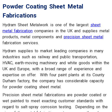
Powder Coating Sheet Metal
Fabrications
Hydram Sheet Metalwork is one of the largest
sheet
metal fabrication
companies in the UK and supplies metal
products, metal components and
precision sheet metal
fabrication services.
Hydram supplies to market leading companies in many
industries such as railway and public transportation,
HVAC, earth-moving machinery and white goods within the
UK and Europe, with a broad range of experience and
expertise on offer. With four paint plants at its County
Durham factory, the company has considerable capacity
for powder coating sheet metal.
Precision sheet metal fabrications are powder coated or
wet painted to meet exacting customer standards with
regard to salt-spray corrosion testing. Depending on the