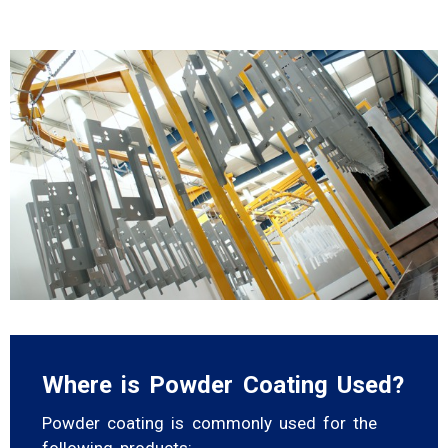
Where is Powder Coating Used?
Powder coating is commonly used for the
following products: