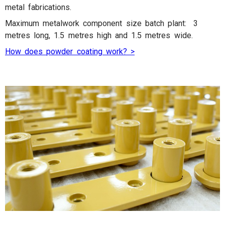
metal fabrications.
Maximum metalwork component size batch plant: 3
metres long, 1.5 metres high and 1.5 metres wide.
How does powder coating work? >