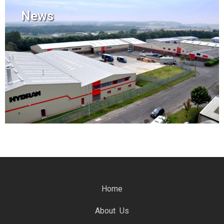
News
Home
About Us