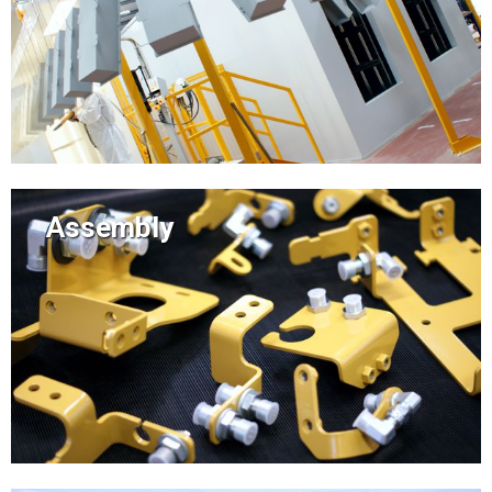
Assembly