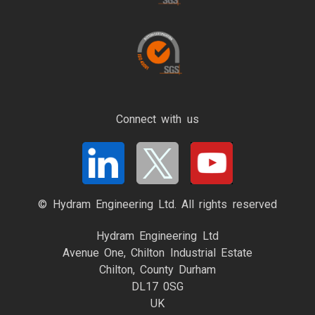
Connect with us
© Hydram Engineering Ltd. All rights reserved
Hydram Engineering Ltd
Avenue One, Chilton Industrial Estate
Chilton, County Durham
DL17 0SG
UK