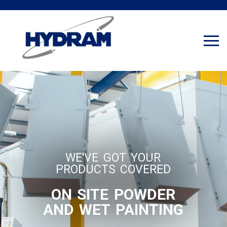
WE'VE GOT YOUR
PRODUCTS COVERED
ON SITE POWDER
AND WET PAINTING