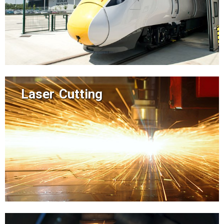
Laser Cutting