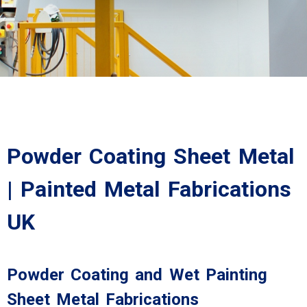
Powder Coating Sheet Metal
| Painted Metal Fabrications
UK
Powder Coating and Wet Painting
Sheet Metal Fabrications