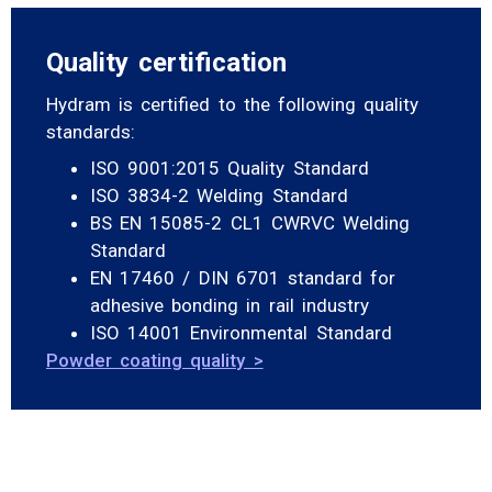
Quality certification
Hydram is certified to the following quality
standards:
ISO 9001:2015 Quality Standard
ISO 3834-2 Welding Standard
BS EN 15085-2 CL1 CWRVC Welding
Standard
EN 17460 / DIN 6701 standard for
adhesive bonding in rail industry
ISO 14001 Environmental Standard
Powder coating quality >