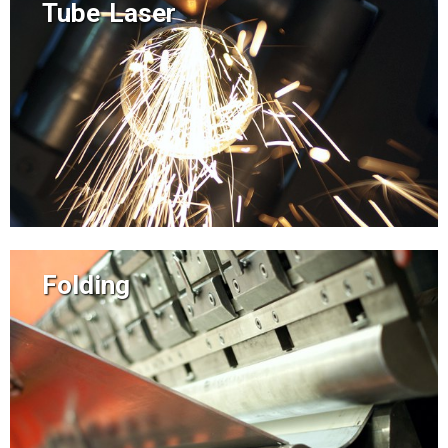
Tube Laser
Folding