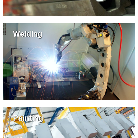
Welding
Painting