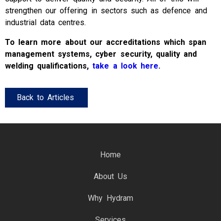
strengthen our offering in sectors such as defence and
industrial data centres.
To learn more about our accreditations which span
management systems, cyber security, quality and
welding qualifications,
take a look here
.
Back to Articles
Home
About Us
Why Hydram
Services