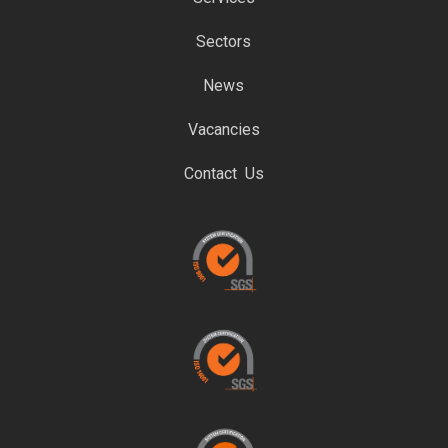
Sectors
News
Vacancies
Contact Us