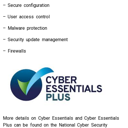
– Secure configuration
– User access control
– Malware protection
– Security update management
– Firewalls
More details on Cyber Essentials and Cyber Essentials
Plus can be found on the National Cyber Security