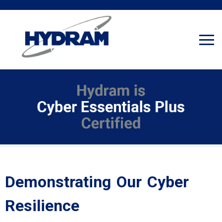
Demonstrating Our Cyber
Resilience