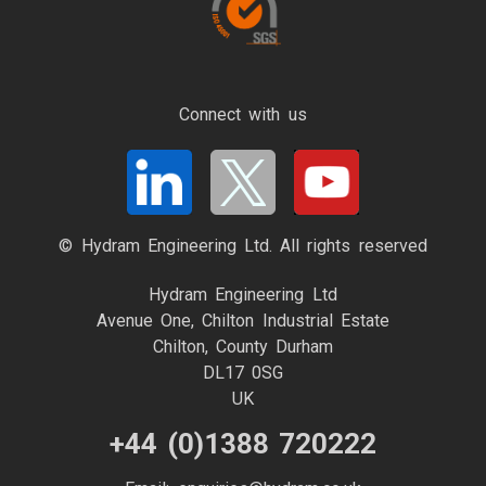
Connect with us
© Hydram Engineering Ltd. All rights reserved
Hydram Engineering Ltd
Avenue One, Chilton Industrial Estate
Chilton, County Durham
DL17 0SG
UK
+44 (0)1388 720222