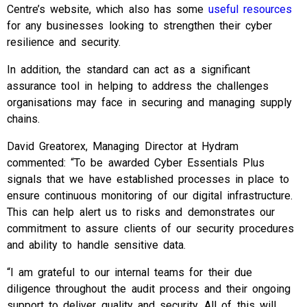
Centre’s website, which also has some
useful resources
for any businesses looking to strengthen their cyber
resilience and security.
In addition, the standard can act as a significant
assurance tool in helping to address the challenges
organisations may face in securing and managing supply
chains.
David Greatorex, Managing Director at Hydram
commented: “To be awarded Cyber Essentials Plus
signals that we have established processes in place to
ensure continuous monitoring of our digital infrastructure.
This can help alert us to risks and demonstrates our
commitment to assure clients of our security procedures
and ability to handle sensitive data.
“I am grateful to our internal teams for their due
diligence throughout the audit process and their ongoing
support to deliver quality and security. All of this will