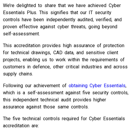
We’re delighted to share that we have achieved Cyber
Essentials Plus. This signifies that our IT security
controls have been independently audited, verified, and
proven effective against cyber threats, going beyond
self-assessment.
This accreditation provides high assurance of protection
for technical drawings, CAD data, and sensitive client
projects, enabling us to work within the requirements of
customers in defence, other critical industries and across
supply chains.
Following our achievement of
obtaining Cyber Essentials
,
which is a self-assessment against five security controls,
this independent technical audit provides higher
assurance against those same controls.
The five technical controls required for Cyber Essentials
accreditation are: