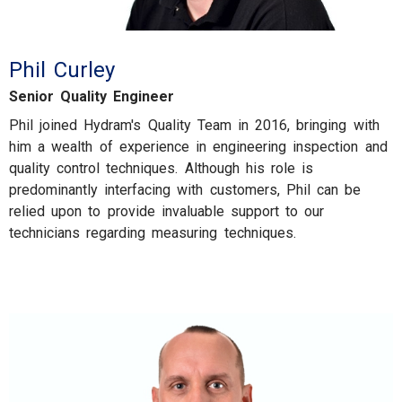
Phil Curley
Senior Quality Engineer
Phil joined Hydram's Quality Team in 2016, bringing with
him a wealth of experience in engineering inspection and
quality control techniques. Although his role is
predominantly interfacing with customers, Phil can be
relied upon to provide invaluable support to our
technicians regarding measuring techniques.