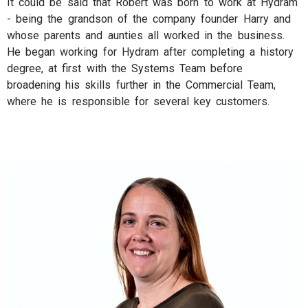
It could be said that Robert was born to work at Hydram
- being the grandson of the company founder Harry and
whose parents and aunties all worked in the business.
He began working for Hydram after completing a history
degree, at first with the Systems Team before
broadening his skills further in the Commercial Team,
where he is responsible for several key customers.