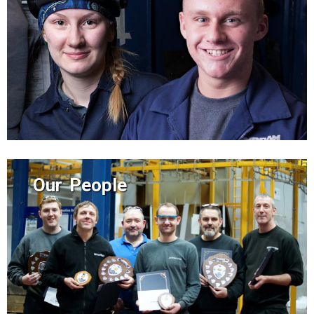
Our People