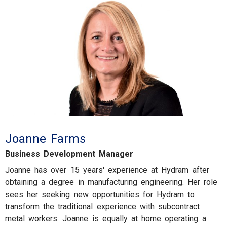
Joanne Farms
Business Development Manager
Joanne has over 15 years' experience at Hydram after
obtaining a degree in manufacturing engineering. Her role
sees her seeking new opportunities for Hydram to
transform the traditional experience with subcontract
metal workers. Joanne is equally at home operating a