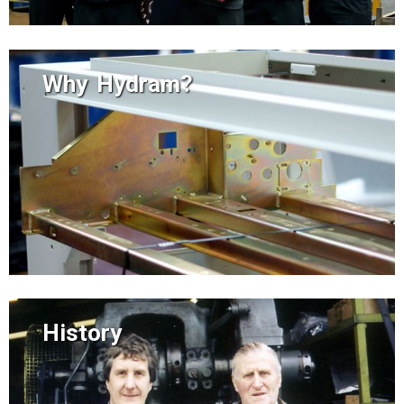
Why Hydram?
History