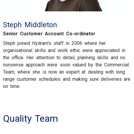
Steph Middleton
Senior Customer Account Co-ordinator
Steph joined Hydram's staff in 2006 where her
organisational skills and work ethic were appreciated in
the office. Her attention to detail, planning skills and no
nonsense approach were soon valued by the Commercial
Team, where she is now an expert at dealing with long
range customer schedules and making sure deliveries are
on time.
Quality Team