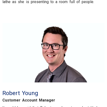
lathe as she is presenting to a room full of people.
Robert Young
Customer Account Manager