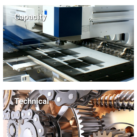
Capacity
Technical