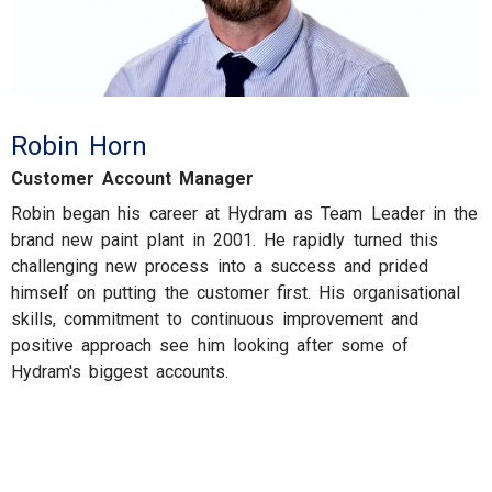
Robin Horn
Customer Account Manager
Robin began his career at Hydram as Team Leader in the
brand new paint plant in 2001. He rapidly turned this
challenging new process into a success and prided
himself on putting the customer first. His organisational
skills, commitment to continuous improvement and
positive approach see him looking after some of
Hydram's biggest accounts.