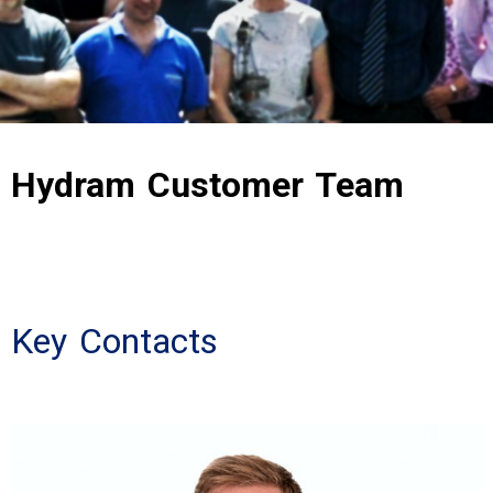
Hydram Customer Team
Key Contacts