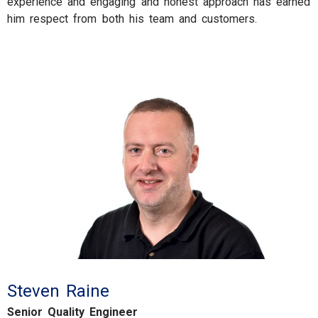
experience and engaging and honest approach has earned
him respect from both his team and customers.
Steven Raine
Senior Quality Engineer