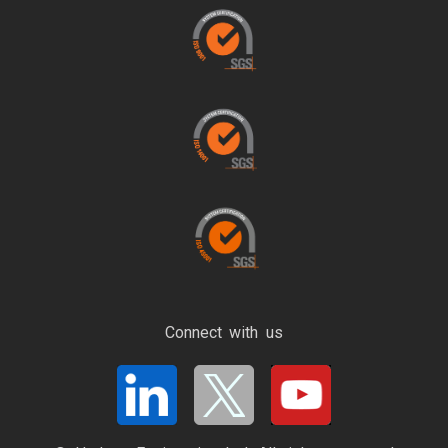
Connect with us