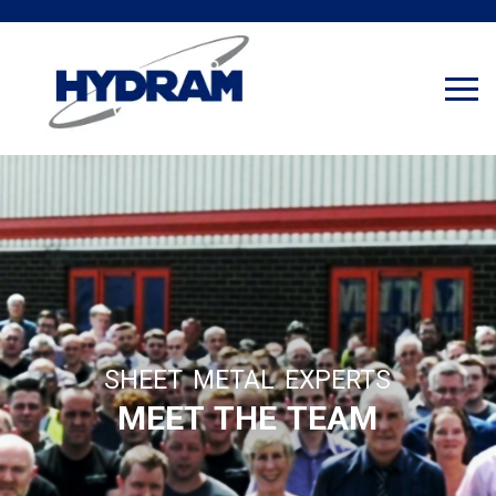
SHEET METAL EXPERTS
MEET THE TEAM