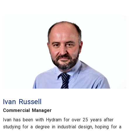
Ivan Russell
Commercial Manager
Ivan has been with Hydram for over 25 years after
studying for a degree in industrial design, hoping for a