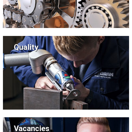
Quality
Vacancies