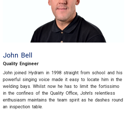
John Bell
Quality Engineer
John joined Hydram in 1998 straight from school and his
powerful singing voice made it easy to locate him in the
welding bays. Whilst now he has to limit the fortissimo
in the confines of the Quality Office, John's relentless
enthusiasm maintains the team spirit as he dashes round
an inspection table.