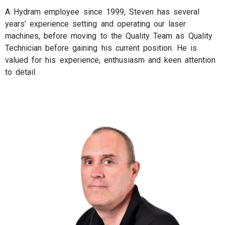
A Hydram employee since 1999, Steven has several
years' experience setting and operating our laser
machines, before moving to the Quality Team as Quality
Technician before gaining his current position. He is
valued for his experience, enthusiasm and keen attention
to detail.