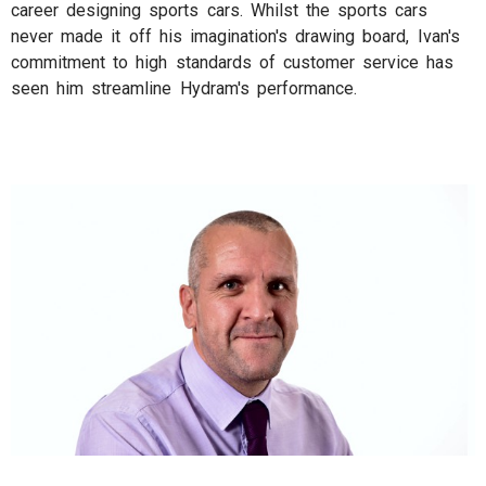
career designing sports cars. Whilst the sports cars
never made it off his imagination's drawing board, Ivan's
commitment to high standards of customer service has
seen him streamline Hydram's performance.