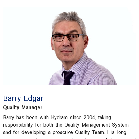
Barry Edgar
Quality Manager
Barry has been with Hydram since 2004, taking
responsibility for both the Quality Management System
and for developing a proactive Quality Team. His long