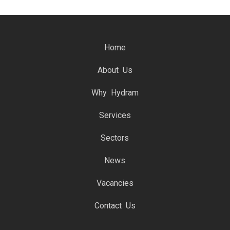
Home
About Us
Why Hydram
Services
Sectors
News
Vacancies
Contact Us