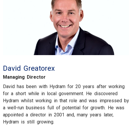
David Greatorex
Managing Director
David has been with Hydram for 20 years after working
for a short while in local government. He discovered
Hydram whilst working in that role and was impressed by
a well-run business full of potential for growth. He was
appointed a director in 2001 and, many years later,
Hydram is still growing.