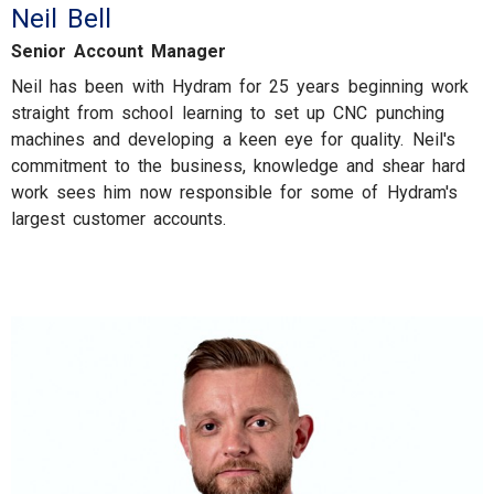
Neil Bell
Senior Account Manager
Neil has been with Hydram for 25 years beginning work
straight from school learning to set up CNC punching
machines and developing a keen eye for quality. Neil's
commitment to the business, knowledge and shear hard
work sees him now responsible for some of Hydram's
largest customer accounts.