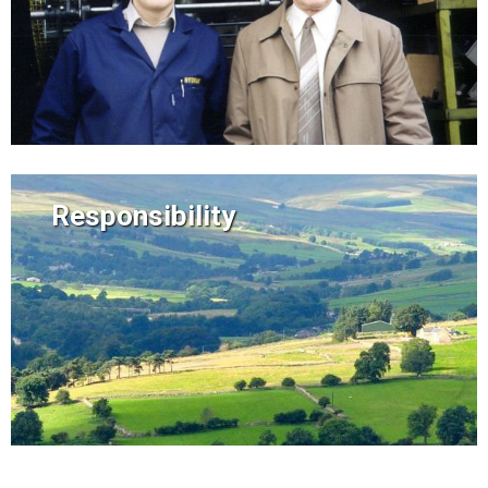
Responsibility